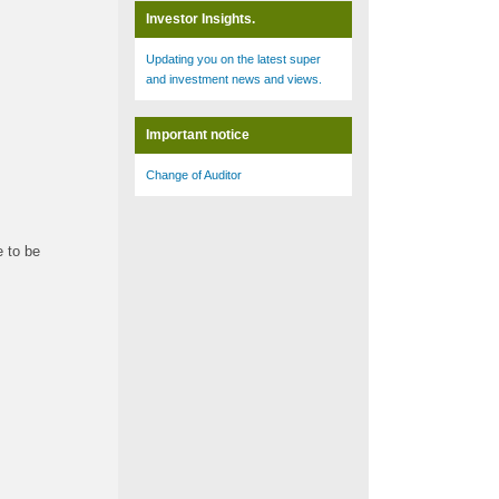
Investor Insights.
Updating you on the latest super
and investment news and views.
Important notice
Change of Auditor
e to be