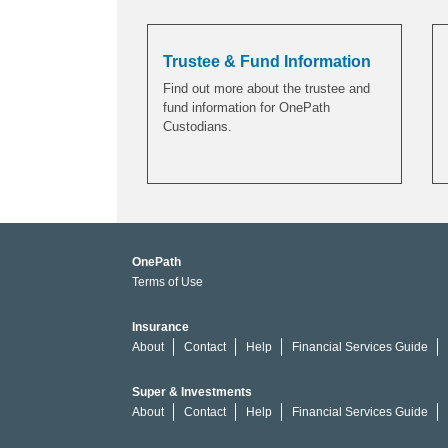
Trustee & Fund Information
Find out more about the trustee and
fund information for OnePath
Custodians.
OnePath
Terms of Use
Insurance
About
Contact
Help
Financial Services Guide
Super & Investments
About
Contact
Help
Financial Services Guide