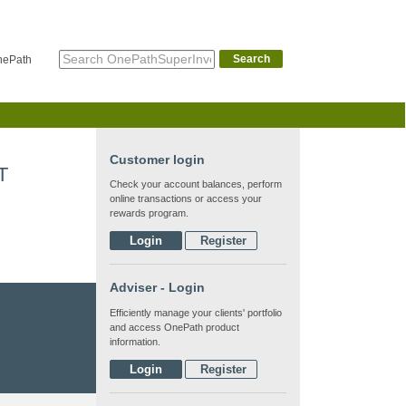
Search
nePath
Customer login
T
Check your account balances, perform
online transactions or access your
rewards program.
Login
Register
Adviser - Login
Efficiently manage your clients' portfolio
and access OnePath product
information.
Login
Register