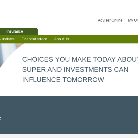
Adviser Online
My O
Insurance
& updates
Financial advice
About Us
CHOICES YOU MAKE TODAY ABOU
SUPER AND INVESTMENTS CAN
INFLUENCE TOMORROW
y