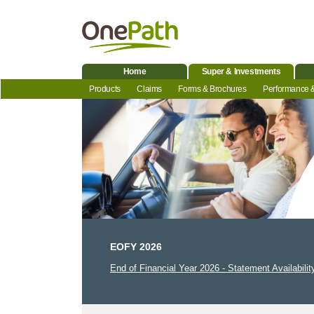
Home
Super & Investments
Products
Claims
Forms & Brochures
Performance 
EOFY 2026
End of Financial Year 2026 - Statement Availabilit