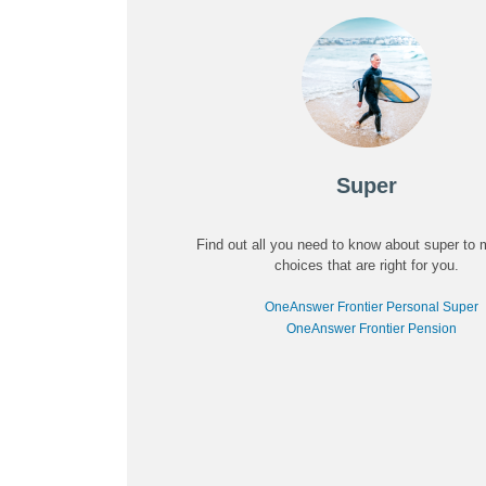
Super
Find out all you need to know about super to
choices that are right for you.
OneAnswer Frontier Personal Super
OneAnswer Frontier Pension