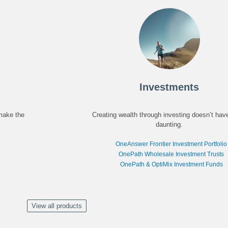
Investments
 make the
Creating wealth through investing doesn’t hav
daunting.
OneAnswer Frontier Investment Portfolio
OnePath Wholesale Investment Trusts
OnePath & OptiMix Investment Funds
View all products