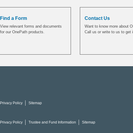
Find a Form
Contact Us
View relevant forms and documents
Want to know more about 
for our OnePath products.
Call us or write to us to get 
Privacy Policy
Sitemap
Privacy Policy
Trustee and Fund Information
Sitemap