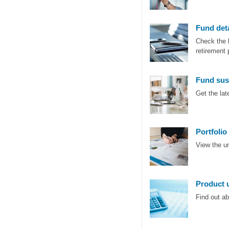
Fund deta
Check the 
retirement 
Fund sus
Get the la
Portfolio
View the u
Product 
Find out a