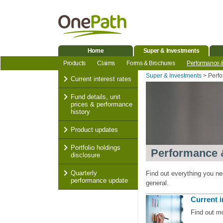
Home
Super & Investments
Products
Claims
Forms & Brochures
Performance 
Super & Investments
Perf
Current interest rates
Fund details, unit
prices & performance
history
Product updates
Portfolio holdings
Performance 
disclosure
Quarterly
Find out everything you n
performance update
general.
Current i
Find out m