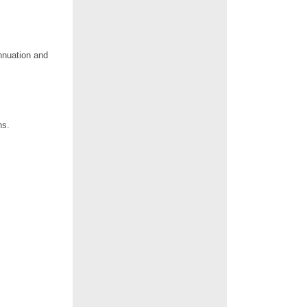
nnuation and
hs.