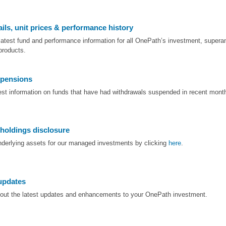
ils, unit prices & performance history
latest fund and performance information for all OnePath’s investment, supera
products.
pensions
test information on funds that have had withdrawals suspended in recent mont
 holdings disclosure
nderlying assets for our managed investments by clicking
here
.
updates
bout the latest updates and enhancements to your OnePath investment.