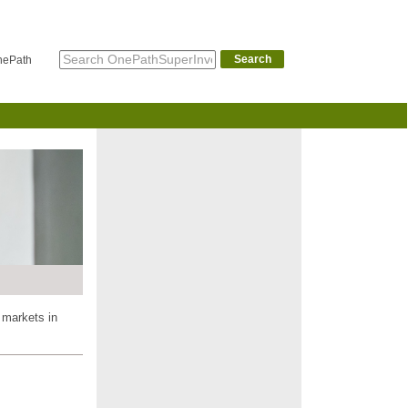
Search
nePath
 markets in