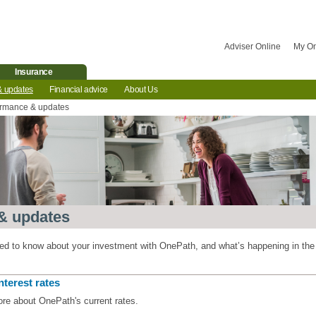
Adviser Online
My O
Insurance
& updates
Financial advice
About Us
ormance & updates
& updates
eed to know about your investment with OnePath, and what’s happening in the
nterest rates
ore about OnePath's current rates.