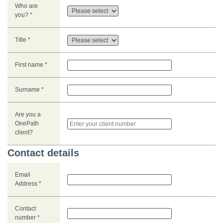
Who are
you? *
Title *
First name *
Surname *
Are you a
OnePath
client?
Contact details
Email
Address *
Contact
number *