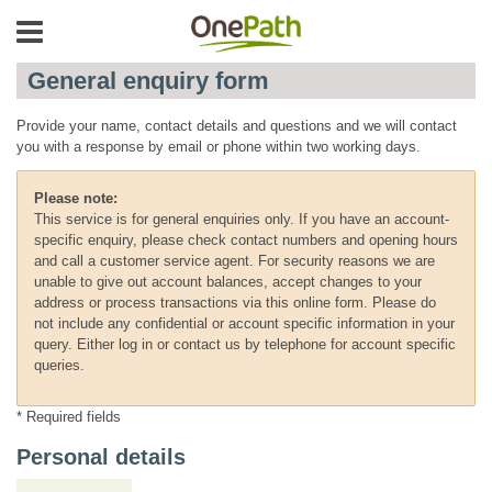
General enquiry form
Provide your name, contact details and questions and we will contact
you with a response by email or phone within two working days.
Please note:
This service is for general enquiries only. If you have an account-
specific enquiry, please check contact numbers and opening hours
and call a customer service agent. For security reasons we are
unable to give out account balances, accept changes to your
address or process transactions via this online form. Please do
not include any confidential or account specific information in your
query. Either log in or contact us by telephone for account specific
queries.
* Required fields
Personal details