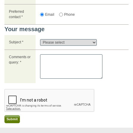
Preferred
Email
Phone
contact *
Your message
Subject *
Comments or
query: *
Submit